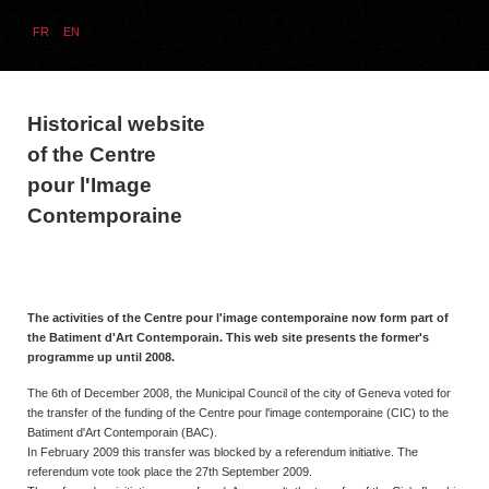
FR
EN
Historical website
of the Centre
pour l'Image
Contemporaine
The activities of the Centre pour l'image contemporaine now form part of
the Batiment d'Art Contemporain. This web site presents the former's
programme up until 2008.
The 6th of December 2008, the Municipal Council of the city of Geneva voted for
the transfer of the funding of the Centre pour l'image contemporaine (CIC) to the
Batiment d'Art Contemporain (BAC).
In February 2009 this transfer was blocked by a referendum initiative. The
referendum vote took place the 27th September 2009.