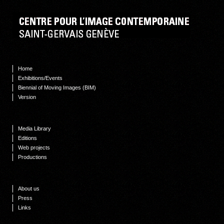
Home
Exhibitions/Events
Biennial of Moving Images (BIM)
Version
Media Library
Editions
Web projects
Productions
About us
Press
Links