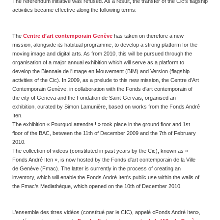
The referendum initiative was refused. As a result, the transfer of the Cic's flagship
activities became effective along the following terms:
The
Centre d’art contemporain Genève
has taken on therefore a new
mission, alongside its habitual programme, to develop a strong platform for the
moving image and digital arts. As from 2010, this will be pursued through the
organisation of a major annual exhibition which will serve as a platform to
develop the Biennale de l'Image en Mouvement (BIM) and Version (flagship
activities of the Cic). In 2009, as a prelude to this new mission, the Centre d'Art
Contemporain Genève, in collaboration with the Fonds d'art contemporain of
the city of Geneva and the Fondation de Saint-Gervais, organised an
exhibition, curated by Simon Lamunière, based on works from the Fonds André
Iten.
The exhibition « Pourquoi attendre ! » took place in the ground floor and 1st
floor of the BAC, between the 11th of December 2009 and the 7th of February
2010.
The collection of videos (constituted in past years by the Cic), known as «
Fonds André Iten », is now hosted by the Fonds d'art contemporain de la Ville
de Genève (Fmac). The latter is currently in the process of creating an
inventory, which will enable the Fonds André Iten's public use within the walls of
the Fmac's Mediathèque, which opened on the 10th of December 2010.
L’ensemble des titres vidéos (constitué par le CIC), appelé «Fonds André Iten»,