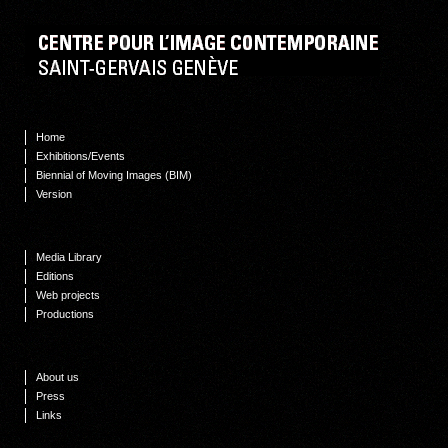
Home
Exhibitions/Events
Biennial of Moving Images (BIM)
Version
Media Library
Editions
Web projects
Productions
About us
Press
Links