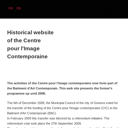
FR
EN
Historical website
of the Centre
pour l'Image
Contemporaine
The activities of the Centre pour l'image contemporaine now form part of
the Batiment d'Art Contemporain. This web site presents the former's
programme up until 2008.
The 6th of December 2008, the Municipal Council of the city of Geneva voted for
the transfer of the funding of the Centre pour l'image contemporaine (CIC) to the
Batiment d'Art Contemporain (BAC).
In February 2009 this transfer was blocked by a referendum initiative. The
referendum vote took place the 27th September 2009.