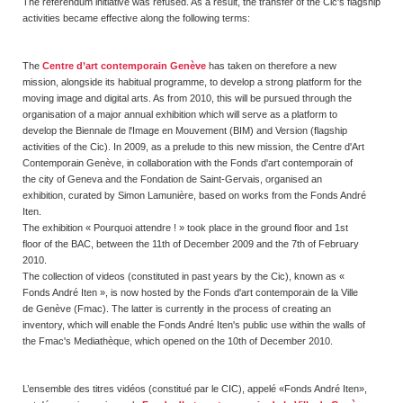
The referendum initiative was refused. As a result, the transfer of the Cic's flagship
activities became effective along the following terms:
The
Centre d’art contemporain Genève
has taken on therefore a new
mission, alongside its habitual programme, to develop a strong platform for the
moving image and digital arts. As from 2010, this will be pursued through the
organisation of a major annual exhibition which will serve as a platform to
develop the Biennale de l'Image en Mouvement (BIM) and Version (flagship
activities of the Cic). In 2009, as a prelude to this new mission, the Centre d'Art
Contemporain Genève, in collaboration with the Fonds d'art contemporain of
the city of Geneva and the Fondation de Saint-Gervais, organised an
exhibition, curated by Simon Lamunière, based on works from the Fonds André
Iten.
The exhibition « Pourquoi attendre ! » took place in the ground floor and 1st
floor of the BAC, between the 11th of December 2009 and the 7th of February
2010.
The collection of videos (constituted in past years by the Cic), known as «
Fonds André Iten », is now hosted by the Fonds d'art contemporain de la Ville
de Genève (Fmac). The latter is currently in the process of creating an
inventory, which will enable the Fonds André Iten's public use within the walls of
the Fmac's Mediathèque, which opened on the 10th of December 2010.
L’ensemble des titres vidéos (constitué par le CIC), appelé «Fonds André Iten»,